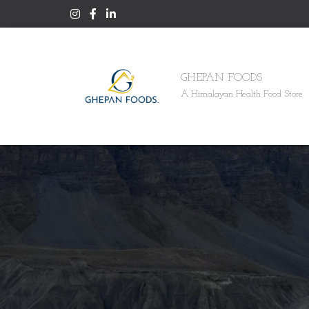
GHEPAN FOODS
A Himalayan Health Food Store