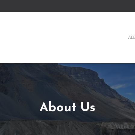
ALL
About Us