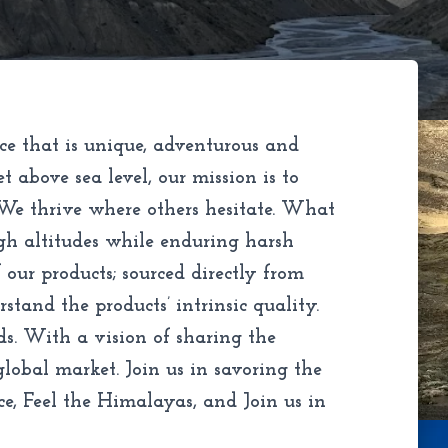
ce that is unique, adventurous and
above sea level, our mission is to
 We thrive where others hesitate. What
gh altitudes while enduring harsh
our products; sourced directly from
tand the products’ intrinsic quality.
ds. With a vision of sharing the
lobal market. Join us in savoring the
ce, Feel the Himalayas, and Join us in