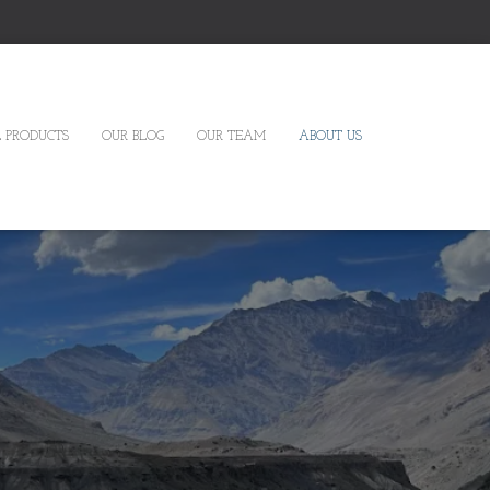
 PRODUCTS
OUR BLOG
OUR TEAM
ABOUT US