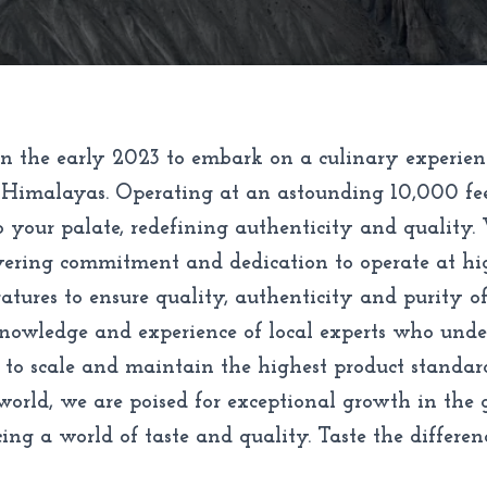
n the early 2023 to embark on a culinary experien
 Himalayas. Operating at an astounding 10,000 feet 
o your palate, redefining authenticity and quality.
avering commitment and dedication to operate at hi
tures to ensure quality, authenticity and purity of 
knowledge and experience of local experts who unders
 to scale and maintain the highest product standar
rld, we are poised for exceptional growth in the g
ng a world of taste and quality. Taste the differen