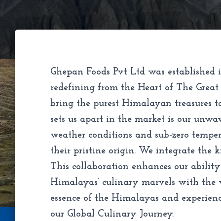
Ghepan Foods Pvt Ltd was established i
redefining from the Heart of The Great
bring the purest Himalayan treasures t
sets us apart in the market is our unw
weather conditions and sub-zero tempera
their pristine origin. We integrate the 
This collaboration enhances our ability
Himalayas’ culinary marvels with the wo
essence of the Himalayas and experienci
our Global Culinary Journey.