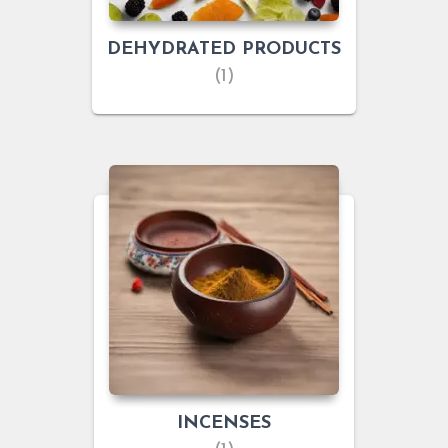
DEHYDRATED PRODUCTS
(1)
INCENSES