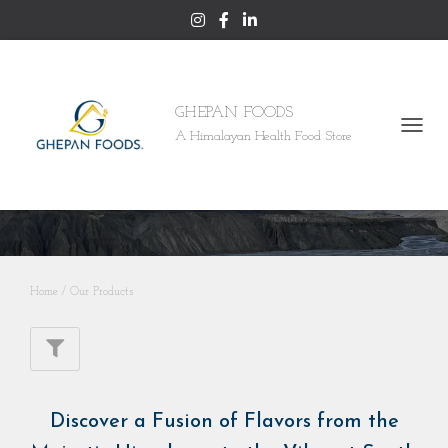
GHEPAN FOODS
A Himalayan Health Food Store
TOGGL
NAVI
Our Products
Home
/ Our Products
Discover a Fusion of Flavors from the