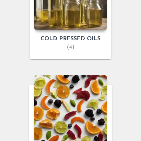
COLD PRESSED OILS
(4)