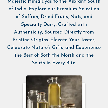
Majestic Himalayas to the Vibrant South
of India. Explore our Premium Selection
of Saffron, Dried Fruits, Nuts, and
Specialty Dairy. Crafted with
Authenticity, Sourced Directly from
Pristine Origins. Elevate Your Tastes,
Celebrate Nature’s Gifts, and Experience
the Best of Both the North and the
South in Every Bite.