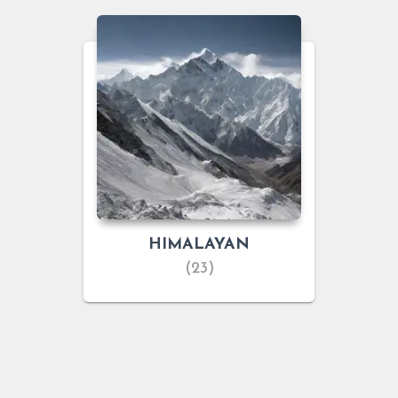
HIMALAYAN
(23)