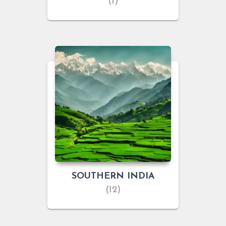
(1)
SOUTHERN INDIA
(12)