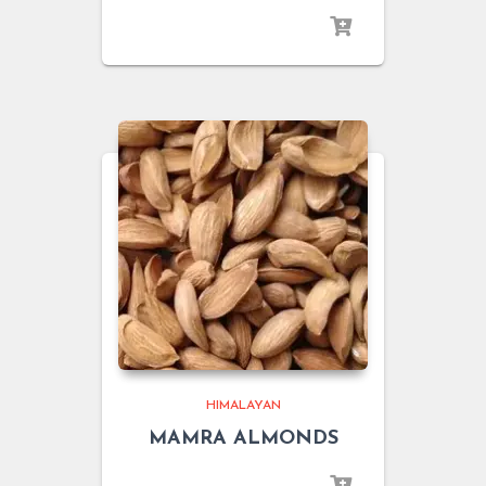
HIMALAYAN
MAMRA ALMONDS