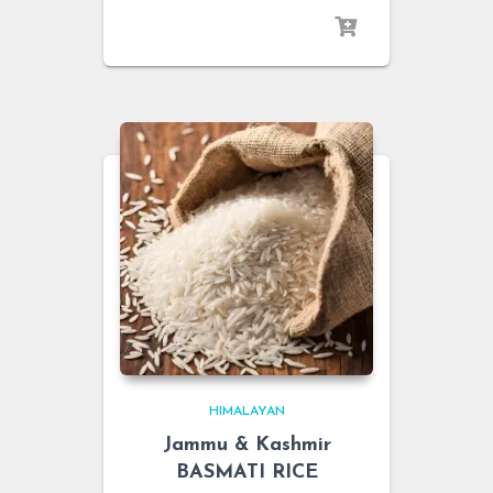
HIMALAYAN
Jammu & Kashmir
BASMATI RICE