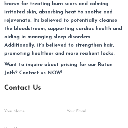
known for treating burn scars and calming
irritated skin, absorbing heat to soothe and
rejuvenate. Its believed to potentially cleanse
the bloodstream, supporting cardiac health and
aiding in managing sleep disorders.
Additionally, it’s believed to strengthen hair,
promoting healthier and more resilient locks.
Want to inquire about pricing for our
Ratan
Joth
? Contact us NOW!
Contact Us