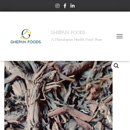
GHEPAN FOODS
A Himalayan Health Food Store
T
Home
/
HIMALAYAN
/ ALKANET ROOT (RATAN JOTH)
O
G
G
L
E
N
A
V
I
G
A
T
I
O
N