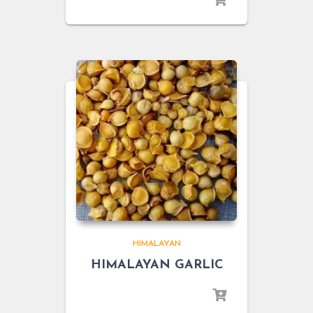
HIMALAYAN
HIMALAYAN GARLIC