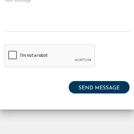
SEND MESSAGE