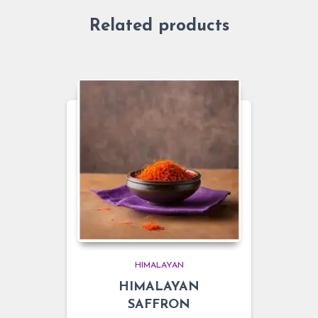
Related products
HIMALAYAN
HIMALAYAN
SAFFRON