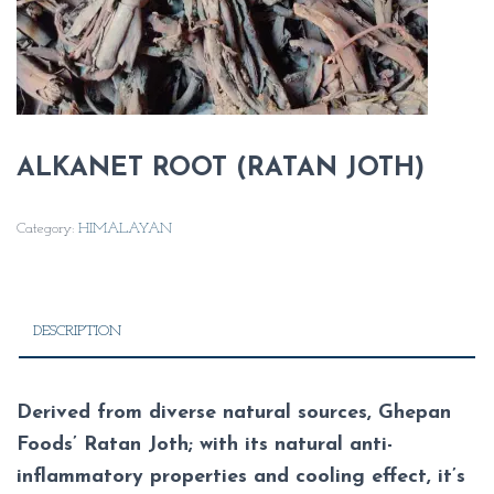
ALKANET ROOT (RATAN JOTH)
Category:
HIMALAYAN
DESCRIPTION
Derived from diverse natural sources, Ghepan
Foods’ Ratan Joth; with its natural anti-
inflammatory properties and cooling effect, it’s