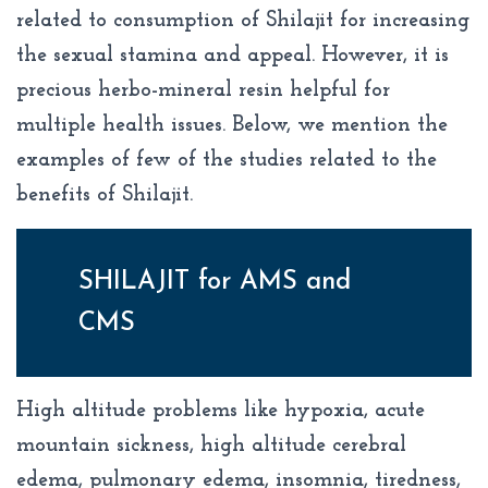
related to consumption of Shilajit for increasing
the sexual stamina and appeal. However, it is
precious herbo-mineral resin helpful for
multiple health issues. Below, we mention the
examples of few of the studies related to the
benefits of Shilajit.
SHILAJIT for AMS and
CMS
High altitude problems like hypoxia, acute
mountain sickness, high altitude cerebral
edema, pulmonary edema, insomnia, tiredness,