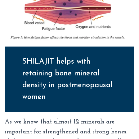
SHILAJIT helps with
retaining bone mineral
density in postmenopausal
women
As we know that almost 12 minerals are
important for strengthened and strong bones.