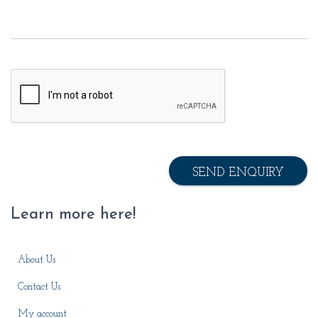
SEND ENQUIRY
Learn more here!
About Us
Contact Us
My account