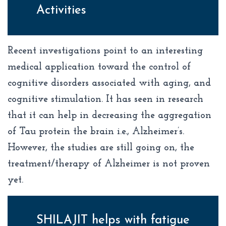
Activities
Recent investigations point to an interesting
medical application toward the control of
cognitive disorders associated with aging, and
cognitive stimulation. It has seen in research
that it can help in decreasing the aggregation
of Tau protein the brain i.e., Alzheimer’s.
However, the studies are still going on, the
treatment/therapy of Alzheimer is not proven
yet.
SHILAJIT helps with fatigue