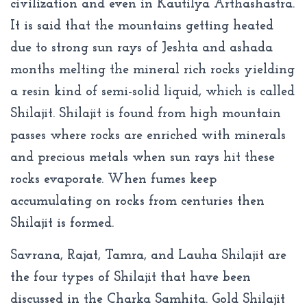
civilization and even in Kautilya Arthashastra.
It is said that the mountains getting heated
due to strong sun rays of Jeshta and ashada
months melting the mineral rich rocks yielding
a resin kind of semi-solid liquid, which is called
Shilajit. Shilajit is found from high mountain
passes where rocks are enriched with minerals
and precious metals when sun rays hit these
rocks evaporate. When fumes keep
accumulating on rocks from centuries then
Shilajit is formed.
Savrana, Rajat, Tamra, and Lauha Shilajit are
the four types of Shilajit that have been
discussed in the Charka Samhita. Gold Shilajit