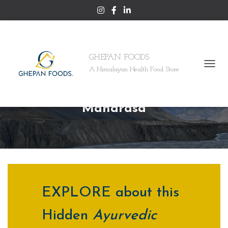
GHEPAN FOODS
A Himalayan Health Food Store
T
O
SHILAJIT – An Ayuvedic
G
G
Maharasa
L
E
N
A
V
I
G
A
T
EXPLORE about this
I
O
Hidden
Ayurvedic
N