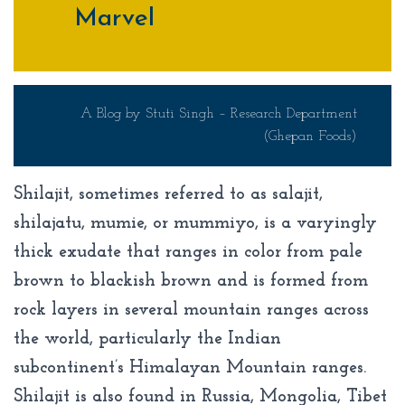
Marvel
A Blog by Stuti Singh – Research Department
(Ghepan Foods)
Shilajit, sometimes referred to as salajit,
shilajatu, mumie, or mummiyo, is a varyingly
thick exudate that ranges in color from pale
brown to blackish brown and is formed from
rock layers in several mountain ranges across
the world, particularly the Indian
subcontinent’s Himalayan Mountain ranges.
Shilajit is also found in Russia, Mongolia, Tibet