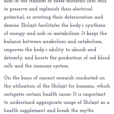
aids in the transfer of these minerals into cells
to preserve and replenish their electrical
potential, so averting their deterioration and
demise. Shilajit facilitates the body’s synthesis
of energy and aids in metabolism. It keeps the
balance between anabolism and catabolism,
improves the body’s ability to absorb and
detoxify, and boosts the production of red blood
cells and the immune system.
On the basis of current research conducted on
the utilisation of the Shilajit for humans, which
mitigates certain health issues. It is important
to understand appropriate usage of Shilajit as a
health supplement and break the myths