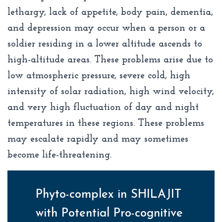
lethargy, lack of appetite, body pain, dementia,
and depression may occur when a person or a
soldier residing in a lower altitude ascends to
high-altitude areas. These problems arise due to
low atmospheric pressure, severe cold, high
intensity of solar radiation, high wind velocity,
and very high fluctuation of day and night
temperatures in these regions. These problems
may escalate rapidly and may sometimes
become life-threatening.
Phyto-complex in SHILAJIT
with Potential Pro-cognitive