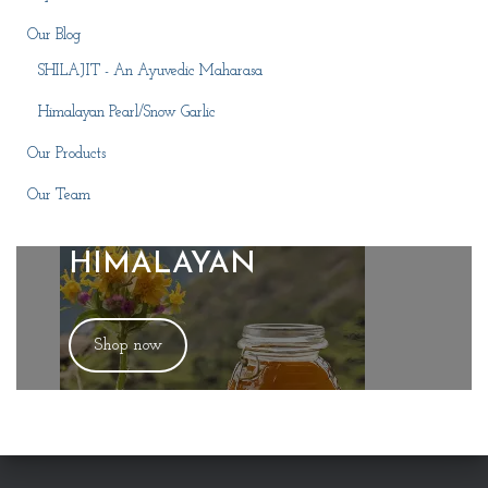
Our Blog
SHILAJIT - An Ayuvedic Maharasa
Himalayan Pearl/Snow Garlic
Our Products
Our Team
HIMALAYAN
Shop now