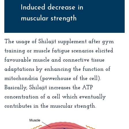
Induced decrease in
muscular strength
The usage of Shilajit supplement after gym
training or muscle fatigue scenarios elicited
favourable muscle and connective tissue
adaptations by enhancing the function of
mitochondria (powerhouse of the cell).
Basically, Shilajit increases the ATP
concentration of a cell which eventually
contributes in the muscular strength.