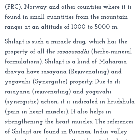
(PRC), Norway and other countries where it is
found in small quantities from the mountain
ranges at an altitude of 1000 to 5000 m.
Shilajit is such a miracle drug, which has the
property of all the
rasaousadhi
(herbo-mineral
formulations). Shilajit is a kind of Maharasa
dravya have rasayana (Rejuvenating) and
yogavahi (Synergistic) property. Due to its
rasayana (rejuvenating) and yogavahi
(synergistic) action, it is indicated in hrudshula
(pain in heart muscles). It also helps in
strengthening the heart muscles. The references
of Shilajit are found in Puranas, Indus valley