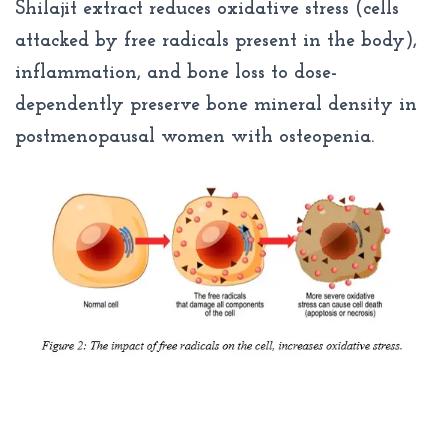
Shilajit extract reduces oxidative stress (cells
attacked by free radicals present in the body),
inflammation, and bone loss to dose-
dependently preserve bone mineral density in
postmenopausal women with osteopenia.