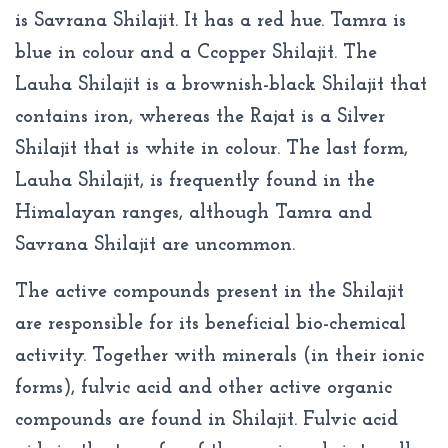
is Savrana Shilajit. It has a red hue. Tamra is
blue in colour and a Ccopper Shilajit. The
Lauha Shilajit is a brownish-black Shilajit that
contains iron, whereas the Rajat is a Silver
Shilajit that is white in colour. The last form,
Lauha Shilajit, is frequently found in the
Himalayan ranges, although Tamra and
Savrana Shilajit are uncommon.
The active compounds present in the Shilajit
are responsible for its beneficial bio-chemical
activity. Together with minerals (in their ionic
forms), fulvic acid and other active organic
compounds are found in Shilajit. Fulvic acid