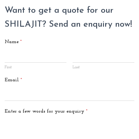
Want to get a quote for our
SHILAJIT? Send an enquiry now!
Name
*
First
Last
Email
*
Enter a few words for your enquiry
*